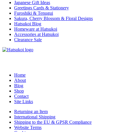
Japanese Gift Ideas
Greetings Cards & Stationery
Furoshiki & Tenugui
Sakura, Cherry Blossom & Floral Designs
Hatsukoi Blog
Homeware at Hatsukoi
Accessories at Hatsukoi
Clearance Sale
Home
About
Blog
Shop
Contact
Site Links
Returning an Item
International Shipping
Shipping to the EU & GPSR Compliance
Website Terms