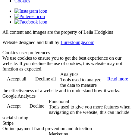
Cookies
All content and images are the property of Leila Hodgkins
Website designed and built by
Lurexlounge.com
Cookies user preferences
We use cookies to ensure you to get the best experience on our
website. If you decline the use of cookies, this website may not
function as expected.
Analytics
Accept all
Decline all
Read more
Tools used to analyze
the data to measure
the effectiveness of a website and to understand how it works.
Google Analytics
Functional
Accept
Decline
Tools used to give you more features when
navigating on the website, this can include
social sharing.
Stripe
Online payment fraud prevention and detection
Marketing