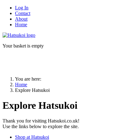
Log In
Contact
About
Home
Your basket is empty
You are here:
Home
Explore Hatsukoi
Explore Hatsukoi
Thank you for visiting Hatsukoi.co.uk!
Use the links below to explore the site.
Shop at Hatsukoi