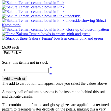
£6.00
each
Sorry, this item is not in stock
+
–
Add to wishlist
The add to cart button will appear once you select the values above
A topiary ball of sakura blossoms is the inspiration behind this soft
and delicate design.
The combination of matte and glossy glazes are applied in a textured
pattern to resemble water droplets on the petals, making this a very