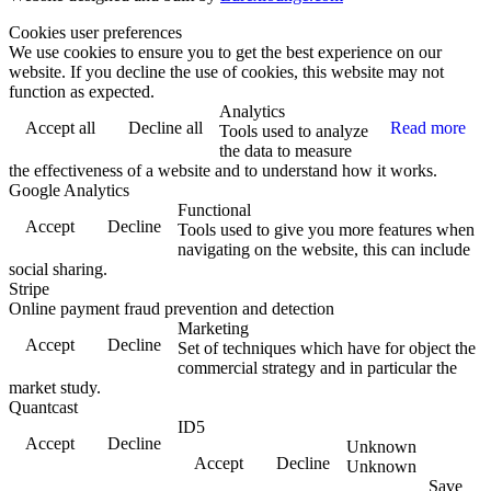
Cookies user preferences
We use cookies to ensure you to get the best experience on our
website. If you decline the use of cookies, this website may not
function as expected.
Analytics
Accept all
Decline all
Read more
Tools used to analyze
the data to measure
the effectiveness of a website and to understand how it works.
Google Analytics
Functional
Accept
Decline
Tools used to give you more features when
navigating on the website, this can include
social sharing.
Stripe
Online payment fraud prevention and detection
Marketing
Accept
Decline
Set of techniques which have for object the
commercial strategy and in particular the
market study.
Quantcast
ID5
Accept
Decline
Unknown
Accept
Decline
Unknown
Save