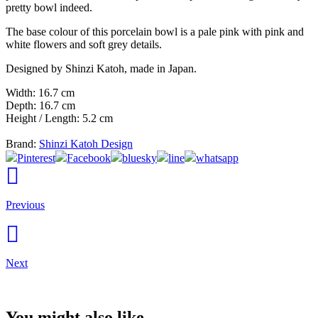
pretty bowl indeed.
The base colour of this porcelain bowl is a pale pink with pink and
white flowers and soft grey details.
Designed by Shinzi Katoh, made in Japan.
Width: 16.7 cm
Depth: 16.7 cm
Height / Length: 5.2 cm
Brand:
Shinzi Katoh Design
Pinterest
Facebook
bluesky
line
whatsapp
Previous
Next
You might also like...