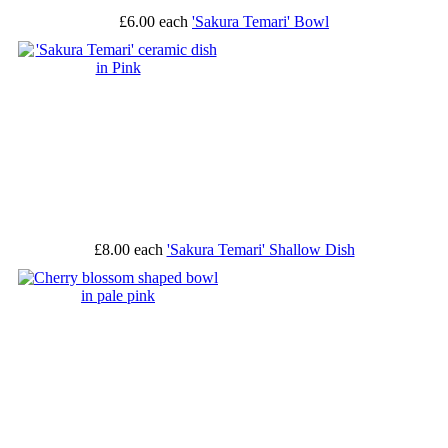
£6.00
each
'Sakura Temari' Bowl
£8.00
each
'Sakura Temari' Shallow Dish