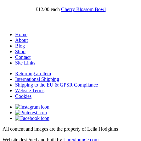
£12.00
each
Cherry Blossom Bowl
Home
About
Blog
Shop
Contact
Site Links
Returning an Item
International Shipping
Shipping to the EU & GPSR Compliance
Website Terms
Cookies
All content and images are the property of Leila Hodgkins
Website designed and built by
Lurexlounge.com