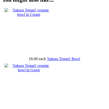
£6.00
each
'Sakura Temari' Bowl