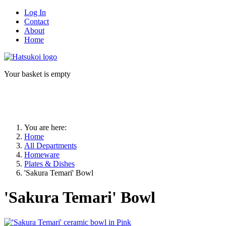
Log In
Contact
About
Home
Your basket is empty
You are here:
Home
All Departments
Homeware
Plates & Dishes
'Sakura Temari' Bowl
'Sakura Temari' Bowl