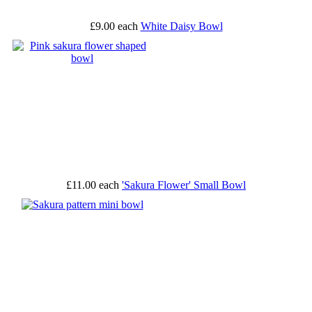
£9.00
each
White Daisy Bowl
£11.00
each
'Sakura Flower' Small Bowl