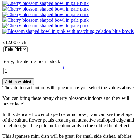
£12.00
each
Sorry, this item is not in stock
+
–
Add to wishlist
The add to cart button will appear once you select the values above
You can bring these pretty cherry blossoms indoors and they will
never fade!
In this delicate flower-shaped ceramic bowl, you can see the shape
of the sakura flower petals creating an attractive scalloped edge and
relief design. The pale pink colour adds to the subtle floral effect.
This Japanese mini dish will be great for small side dishes, nibbles