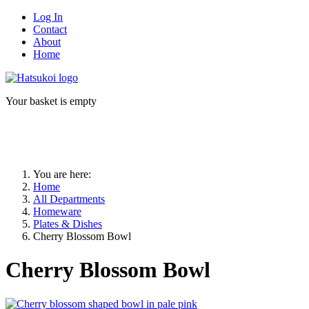
Log In
Contact
About
Home
Your basket is empty
You are here:
Home
All Departments
Homeware
Plates & Dishes
Cherry Blossom Bowl
Cherry Blossom Bowl