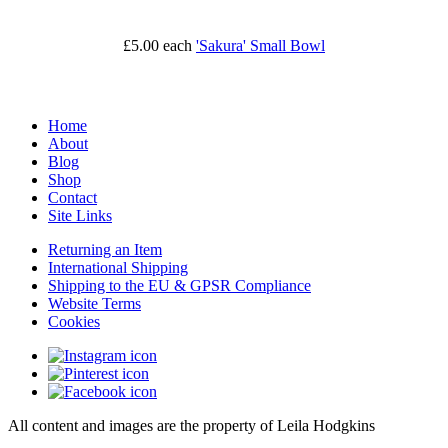
£5.00
each
'Sakura' Small Bowl
Home
About
Blog
Shop
Contact
Site Links
Returning an Item
International Shipping
Shipping to the EU & GPSR Compliance
Website Terms
Cookies
All content and images are the property of Leila Hodgkins