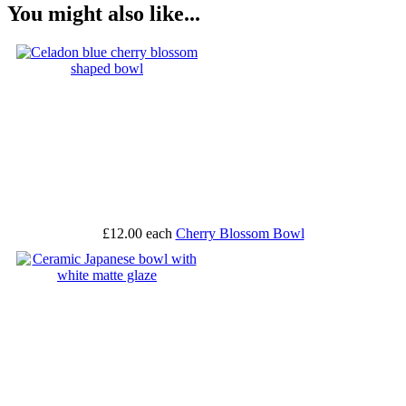
You might also like...
£12.00
each
Cherry Blossom Bowl