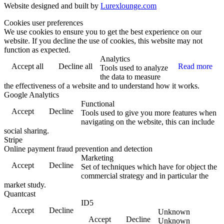
Website designed and built by
Lurexlounge.com
Cookies user preferences
We use cookies to ensure you to get the best experience on our
website. If you decline the use of cookies, this website may not
function as expected.
Analytics
Accept all
Decline all
Read more
Tools used to analyze
the data to measure
the effectiveness of a website and to understand how it works.
Google Analytics
Functional
Accept
Decline
Tools used to give you more features when
navigating on the website, this can include
social sharing.
Stripe
Online payment fraud prevention and detection
Marketing
Accept
Decline
Set of techniques which have for object the
commercial strategy and in particular the
market study.
Quantcast
ID5
Accept
Decline
Unknown
Accept
Decline
Unknown