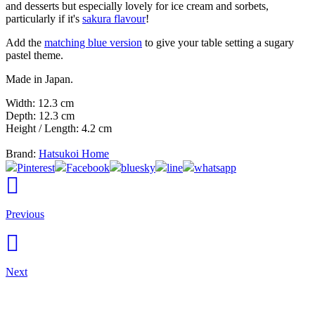
and desserts but especially lovely for ice cream and sorbets,
particularly if it's
sakura flavour
!
Add the
matching blue version
to give your table setting a sugary
pastel theme.
Made in Japan.
Width: 12.3 cm
Depth: 12.3 cm
Height / Length: 4.2 cm
Brand:
Hatsukoi Home
Pinterest
Facebook
bluesky
line
whatsapp
Previous
Next