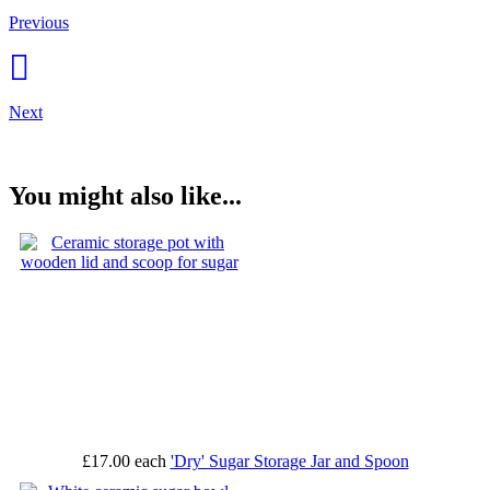
Previous
Next
You might also like...
£17.00
each
'Dry' Sugar Storage Jar and Spoon