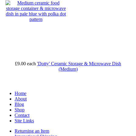
£9.00
each
'Dotty' Ceramic Storage & Microwave Dish
(Medium)
Home
About
Blog
Shop
Contact
Site Links
Returning an Item