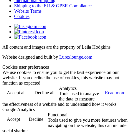
International Shipping
Shipping to the EU & GPSR Compliance
Website Terms
Cookies
All content and images are the property of Leila Hodgkins
Website designed and built by
Lurexlounge.com
Cookies user preferences
We use cookies to ensure you to get the best experience on our
website. If you decline the use of cookies, this website may not
function as expected.
Analytics
Accept all
Decline all
Read more
Tools used to analyze
the data to measure
the effectiveness of a website and to understand how it works.
Google Analytics
Functional
Accept
Decline
Tools used to give you more features when
navigating on the website, this can include
social sharing.