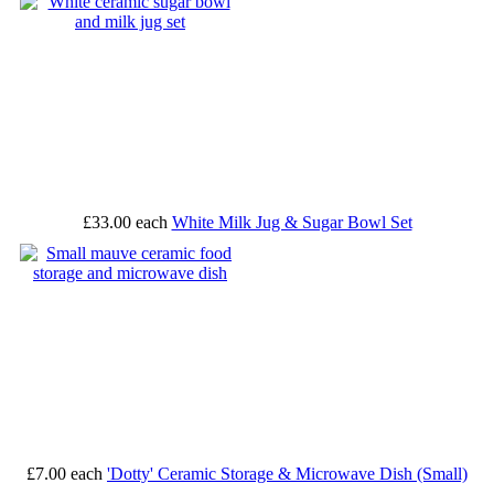
£33.00
each
White Milk Jug & Sugar Bowl Set
£7.00
each
'Dotty' Ceramic Storage & Microwave Dish (Small)