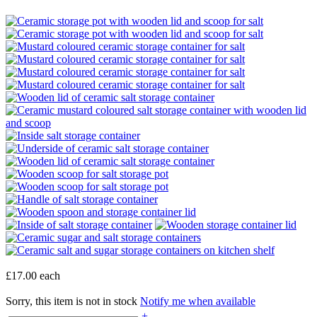
£17.00
each
Sorry, this item is not in stock
Notify me when available
+