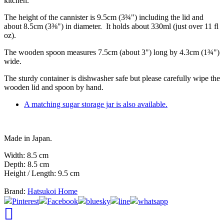
kitchen.
The height of the cannister is 9.5cm (3¾") including the lid and
about 8.5cm (3⅜") in diameter. It holds about 330ml (just over 11 fl
oz).
The wooden spoon measures 7.5cm (about 3") long by 4.3cm (1¾")
wide.
The sturdy container is dishwasher safe but please carefully wipe the
wooden lid and spoon by hand.
A matching sugar storage jar is also available.
Made in Japan.
Width: 8.5 cm
Depth: 8.5 cm
Height / Length: 9.5 cm
Brand:
Hatsukoi Home
Pinterest
Facebook
bluesky
line
whatsapp