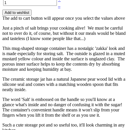
–
Add to wishlist
The add to cart button will appear once you select the values above
Just a pinch of salt brings your cooking alive! We must be careful
not to over do it, of course, but without it our meals would be bland
and tasteless (I know some people like that...)
This mug-shaped storage container has a nostalgic 'zakka' look and
is made especially for storing salt. The outside is glazed in a muted
mustard yellow colour and inside the surface is unglazed clay. The
porous inner surface helps to keep the contents dry by absorbing
moisture and keeping humidity at bay.
The ceramic storage jar has a natural Japanese pear wood lid with a
silicone seal and comes with a matching wooden spoon that fits
neatly inside.
The word 'Salt' is embossed on the handle so you'll know at a
glance what's inside and no danger of confusing it with the sugar!
The container's convenient handle means it won't slip from your
fingers when you lift it from the shelf or as you use it.
Such a cute storage pot and so useful too, it'll look charming in any