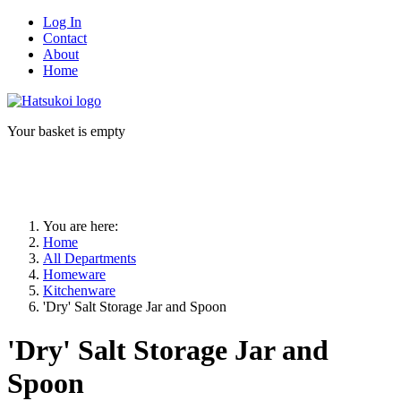
Log In
Contact
About
Home
Your basket is empty
You are here:
Home
All Departments
Homeware
Kitchenware
'Dry' Salt Storage Jar and Spoon
'Dry' Salt Storage Jar and
Spoon