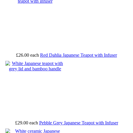
£26.00
each
Red Dahlia Japanese Teapot with Infuser
£29.00
each
Pebble Grey Japanese Teapot with Infuser