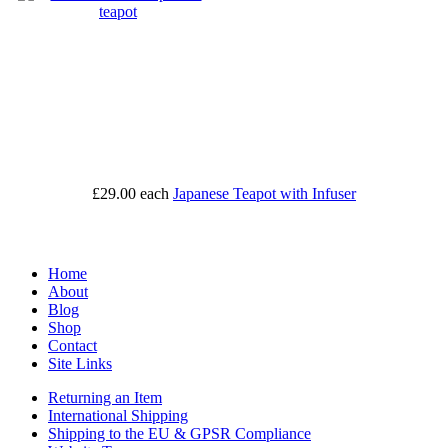
£29.00
each
Japanese Teapot with Infuser
Home
About
Blog
Shop
Contact
Site Links
Returning an Item
International Shipping
Shipping to the EU & GPSR Compliance