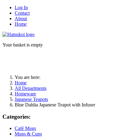
Log In
Contact
About
Home
Your basket is empty
You are here:
Home
All Departments
Homeware
Japanese Teapots
Blue Dahlia Japanese Teapot with Infuser
Categories:
Café Mugs
Mugs & Cups