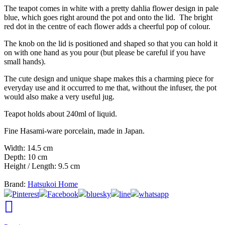
The teapot comes in white with a pretty dahlia flower design in pale
blue, which goes right around the pot and onto the lid. The bright
red dot in the centre of each flower adds a cheerful pop of colour.
The knob on the lid is positioned and shaped so that you can hold it
on with one hand as you pour (but please be careful if you have
small hands).
The cute design and unique shape makes this a charming piece for
everyday use and it occurred to me that, without the infuser, the pot
would also make a very useful jug.
Teapot holds about 240ml of liquid.
Fine Hasami-ware porcelain, made in Japan.
Width: 14.5 cm
Depth: 10 cm
Height / Length: 9.5 cm
Brand:
Hatsukoi Home
Pinterest
Facebook
bluesky
line
whatsapp