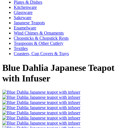
Plates & Dishes
Kitchenware
Glassware
Sakeware
Japanese Teapots
Enamelware
Wind Chimes & Ornaments
Chopsticks & Chopstick Rests
Teaspoons & Other Cutlery
Textiles
Coasters, Cup Covers & Trays
Blue Dahlia Japanese Teapot
with Infuser