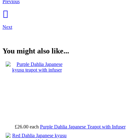
Previous
Next
You might also like...
£26.00
each
Purple Dahlia Japanese Teapot with Infuser