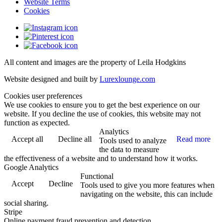
Website Terms
Cookies
All content and images are the property of Leila Hodgkins
Website designed and built by
Lurexlounge.com
Cookies user preferences
We use cookies to ensure you to get the best experience on our
website. If you decline the use of cookies, this website may not
function as expected.
Analytics
Accept all
Decline all
Read more
Tools used to analyze
the data to measure
the effectiveness of a website and to understand how it works.
Google Analytics
Functional
Accept
Decline
Tools used to give you more features when
navigating on the website, this can include
social sharing.
Stripe
Online payment fraud prevention and detection