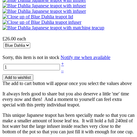
£26.00
each
Sorry, this item is not in stock
Notify me when available
+
–
Add to wishlist
The add to cart button will appear once you select the values above
It always feels good to share but you also deserve a little 'me' time
every now and then! And a moment to yourself can feel extra
special with this pretty individual teapot.
This unique Japanese teapot has been specially made so that you can
make a smaller amount of loose leaf tea. It will hold a full 240ml of
hot water but the large infuser inside reaches very close to the
bottom of the pot so that you can just fill it with enough for one cup.