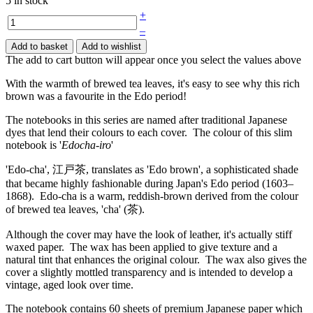
5 in stock
+
–
Add to basket
Add to wishlist
The add to cart button will appear once you select the values above
With the warmth of brewed tea leaves, it's easy to see why this rich
brown was a favourite in the Edo period!
The notebooks in this series are named after traditional Japanese
dyes that lend their colours to each cover. The colour of this slim
notebook is '
Edocha-iro
'
'Edo-cha', 江戸茶, translates as 'Edo brown', a sophisticated shade
that became highly fashionable during Japan's Edo period (1603–
1868). Edo-cha is a warm, reddish-brown derived from the colour
of brewed tea leaves, 'cha' (茶).
Although the cover may have the look of leather, it's actually stiff
waxed paper. The wax has been applied to give texture and a
natural tint that enhances the original colour. The wax also gives the
cover a slightly mottled transparency and is intended to develop a
vintage, aged look over time.
The notebook contains 60 sheets of premium Japanese paper which