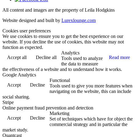
All content and images are the property of Leila Hodgkins
Website designed and built by
Lurexlounge.com
Cookies user preferences
We use cookies to ensure you to get the best experience on our
website. If you decline the use of cookies, this website may not
function as expected.
Analytics
Accept all
Decline all
Read more
Tools used to analyze
the data to measure
the effectiveness of a website and to understand how it works.
Google Analytics
Functional
Accept
Decline
Tools used to give you more features when
navigating on the website, this can include
social sharing.
Stripe
Online payment fraud prevention and detection
Marketing
Accept
Decline
Set of techniques which have for object the
commercial strategy and in particular the
market study.
Quantcast