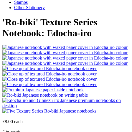
Stamps
Other Stationery
'Ro-biki' Texture Series
Notebook: Edocha-iro
£8.00
each