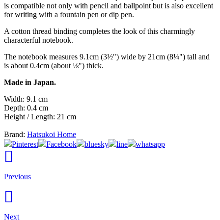
is compatible not only with pencil and ballpoint but is also excellent
for writing with a fountain pen or dip pen.
A cotton thread binding completes the look of this charmingly
characterful notebook.
The notebook measures 9.1cm (3½") wide by 21cm (8¼") tall and
is about 0.4cm (about ⅛") thick.
Made in Japan.
Width: 9.1 cm
Depth: 0.4 cm
Height / Length: 21 cm
Brand:
Hatsukoi Home
Pinterest
Facebook
bluesky
line
whatsapp
Previous
Next