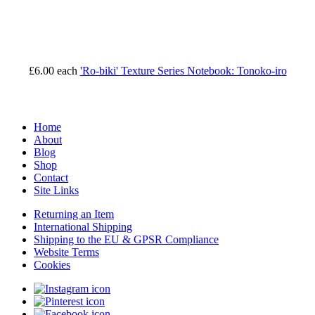
£6.00
each
'Ro-biki' Texture Series Notebook: Tonoko-iro
Home
About
Blog
Shop
Contact
Site Links
Returning an Item
International Shipping
Shipping to the EU & GPSR Compliance
Website Terms
Cookies