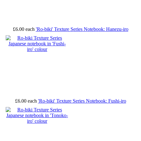
£6.00
each
'Ro-biki' Texture Series Notebook: Hanezu-iro
£6.00
each
'Ro-biki' Texture Series Notebook: Fushi-iro