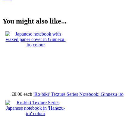
You might also like...
£8.00
each
'Ro-biki' Texture Series Notebook: Ginnezu-iro