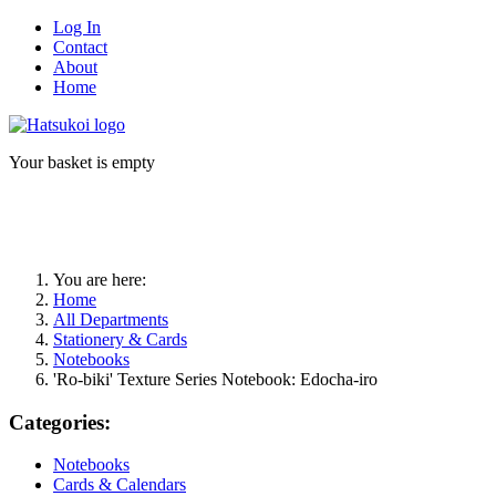
Log In
Contact
About
Home
Your basket is empty
You are here:
Home
All Departments
Stationery & Cards
Notebooks
'Ro-biki' Texture Series Notebook: Edocha-iro
Categories:
Notebooks
Cards & Calendars