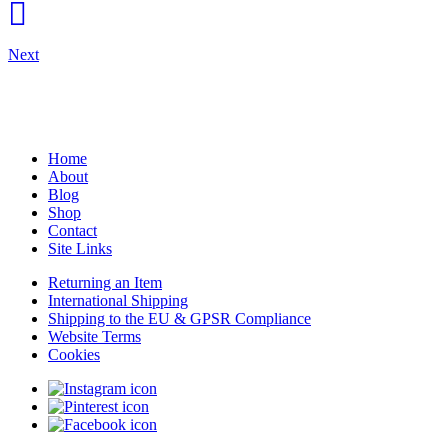
Next
Home
About
Blog
Shop
Contact
Site Links
Returning an Item
International Shipping
Shipping to the EU & GPSR Compliance
Website Terms
Cookies