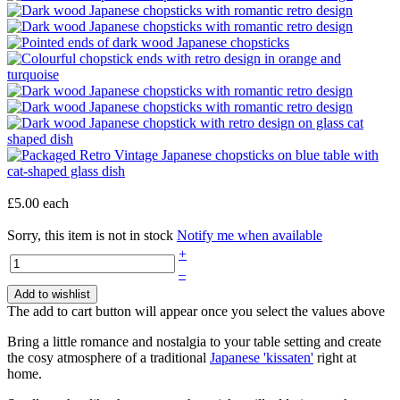
£5.00
each
Sorry, this item is not in stock
Notify me when available
+
–
Add to wishlist
The add to cart button will appear once you select the values above
Bring a little romance and nostalgia to your table setting and create
the cosy atmosphere of a traditional
Japanese 'kissaten'
right at
home.