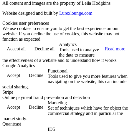
All content and images are the property of Leila Hodgkins
Website designed and built by
Lurexlounge.com
Cookies user preferences
We use cookies to ensure you to get the best experience on our
website. If you decline the use of cookies, this website may not
function as expected.
Analytics
Accept all
Decline all
Read more
Tools used to analyze
the data to measure
the effectiveness of a website and to understand how it works.
Google Analytics
Functional
Accept
Decline
Tools used to give you more features when
navigating on the website, this can include
social sharing.
Stripe
Online payment fraud prevention and detection
Marketing
Accept
Decline
Set of techniques which have for object the
commercial strategy and in particular the
market study.
Quantcast
ID5