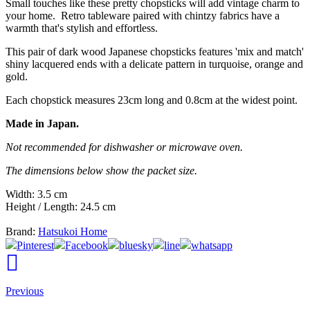
Small touches like these pretty chopsticks will add vintage charm to
your home. Retro tableware paired with chintzy fabrics have a
warmth that's stylish and effortless.
This pair of dark wood Japanese chopsticks features 'mix and match'
shiny lacquered ends with a delicate pattern in turquoise, orange and
gold.
Each chopstick measures 23cm long and 0.8cm at the widest point.
Made in Japan.
Not recommended for dishwasher or microwave oven.
The dimensions below show the packet size.
Width: 3.5 cm
Height / Length: 24.5 cm
Brand:
Hatsukoi Home
Pinterest
Facebook
bluesky
line
whatsapp
Previous