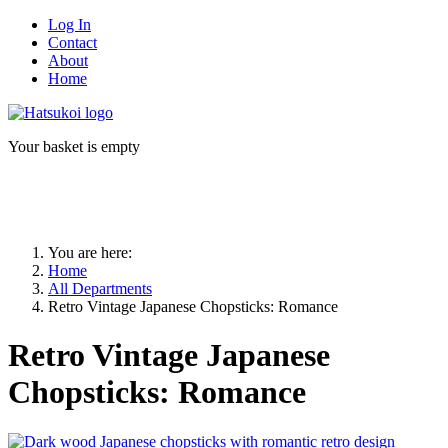
Log In
Contact
About
Home
Your basket is empty
You are here:
Home
All Departments
Retro Vintage Japanese Chopsticks: Romance
Retro Vintage Japanese
Chopsticks: Romance