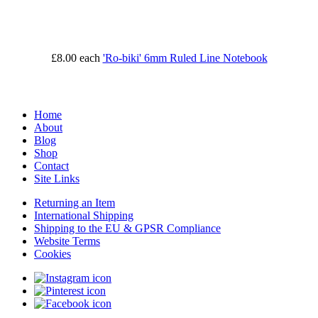
£8.00
each
'Ro-biki' 6mm Ruled Line Notebook
Home
About
Blog
Shop
Contact
Site Links
Returning an Item
International Shipping
Shipping to the EU & GPSR Compliance
Website Terms
Cookies