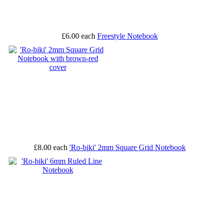
£6.00
each
Freestyle Notebook
£8.00
each
'Ro-biki' 2mm Square Grid Notebook