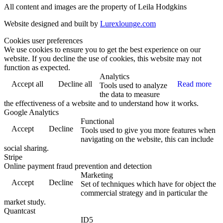
All content and images are the property of Leila Hodgkins
Website designed and built by
Lurexlounge.com
Cookies user preferences
We use cookies to ensure you to get the best experience on our
website. If you decline the use of cookies, this website may not
function as expected.
Analytics
Accept all
Decline all
Read more
Tools used to analyze
the data to measure
the effectiveness of a website and to understand how it works.
Google Analytics
Functional
Accept
Decline
Tools used to give you more features when
navigating on the website, this can include
social sharing.
Stripe
Online payment fraud prevention and detection
Marketing
Accept
Decline
Set of techniques which have for object the
commercial strategy and in particular the
market study.
Quantcast
ID5