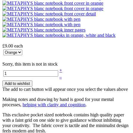
£9.00
each
Sorry, this item is not in stock
+
–
Add to wishlist
The add to cart button will appear once you select the values above
Making notes and drawing by hand is good for your mental
processes,
helping with clarity and cognition
.
This exclusive pocket sized notebook contains high quality paper
with a faint grid on one side to give guidance without inhibiting
your creativity. The fabric cover is tactile and the minimalist design
feels modern and fresh.