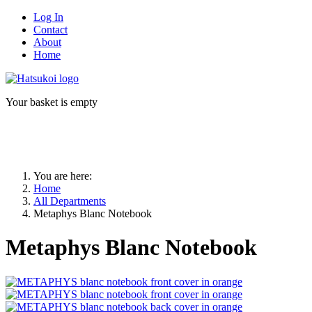
Log In
Contact
About
Home
Your basket is empty
You are here:
Home
All Departments
Metaphys Blanc Notebook
Metaphys Blanc Notebook