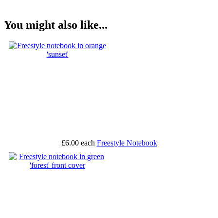
You might also like...
£6.00
each
Freestyle Notebook