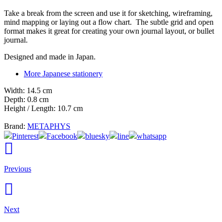
Take a break from the screen and use it for sketching, wireframing,
mind mapping or laying out a flow chart. The subtle grid and open
format makes it great for creating your own journal layout, or bullet
journal.
Designed and made in Japan.
More Japanese stationery
Width: 14.5 cm
Depth: 0.8 cm
Height / Length: 10.7 cm
Brand:
METAPHYS
Pinterest
Facebook
bluesky
line
whatsapp
Previous
Next