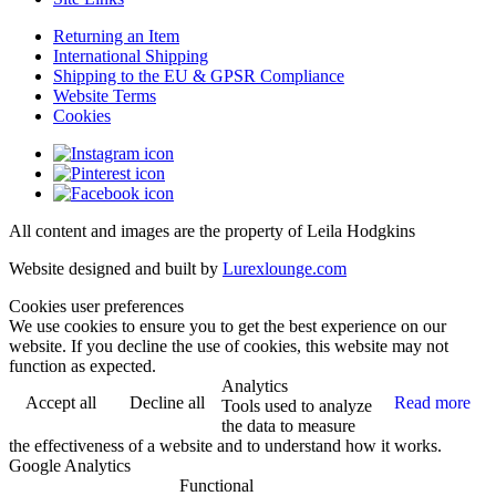
Returning an Item
International Shipping
Shipping to the EU & GPSR Compliance
Website Terms
Cookies
All content and images are the property of Leila Hodgkins
Website designed and built by
Lurexlounge.com
Cookies user preferences
We use cookies to ensure you to get the best experience on our
website. If you decline the use of cookies, this website may not
function as expected.
Analytics
Accept all
Decline all
Read more
Tools used to analyze
the data to measure
the effectiveness of a website and to understand how it works.
Google Analytics
Functional