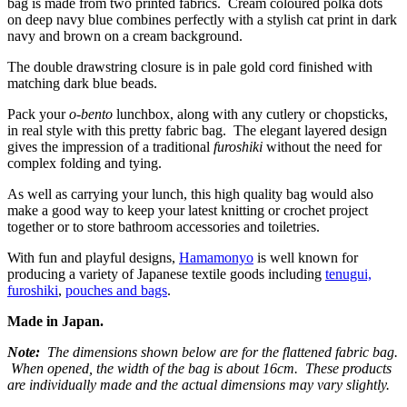
bag is made from two printed fabrics. Cream coloured polka dots
on deep navy blue combines perfectly with a stylish cat print in dark
navy and brown on a cream background.
The double drawstring closure is in pale gold cord finished with
matching dark blue beads.
Pack your
o-bento
lunchbox, along with any cutlery or chopsticks,
in real style with this pretty fabric bag. The elegant layered design
gives the impression of a traditional
furoshiki
without the need for
complex folding and tying.
As well as carrying your lunch, this high quality bag would also
make a good way to keep your latest knitting or crochet project
together or to store bathroom accessories and toiletries.
With fun and playful designs,
Hamamonyo
is well known for
producing a variety of Japanese textile goods including
tenugui,
furoshiki
,
pouches and bags
.
Made in Japan.
Note:
The dimensions shown below are for the flattened fabric bag.
When opened, the width of the bag is about 16cm. These products
are individually made and the actual dimensions may vary slightly.