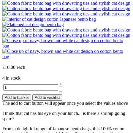
£10.00
each
4 in stock
+
–
Add to basket
Add to wishlist
The add to cart button will appear once you select the values above
I think that cat has his eye on your lunch... is there a shrimp going
spare?
From a delightful range of Japanese bento bags, this 100% cotton