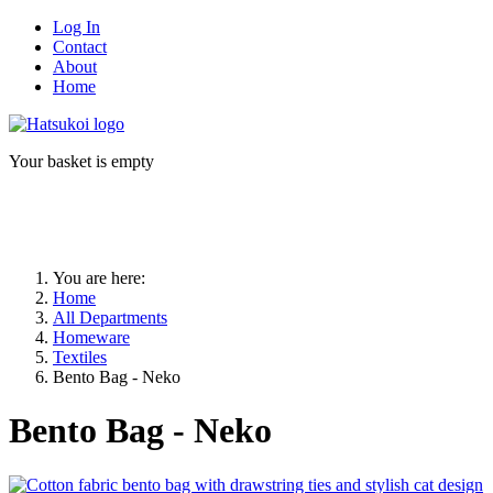
Log In
Contact
About
Home
Your basket is empty
You are here:
Home
All Departments
Homeware
Textiles
Bento Bag - Neko
Bento Bag - Neko