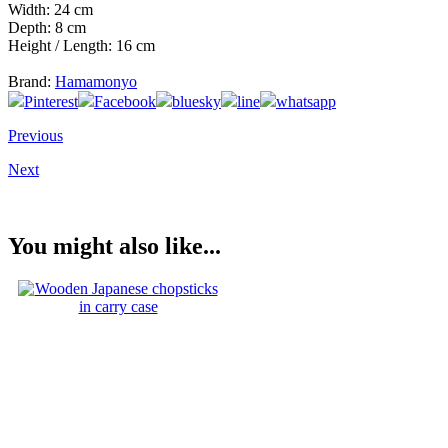
Width: 24 cm
Depth: 8 cm
Height / Length: 16 cm
Brand:
Hamamonyo
Pinterest
Facebook
bluesky
line
whatsapp
Previous
Next
You might also like...