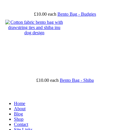
£10.00
each
Bento Bag - Budgies
£10.00
each
Bento Bag - Shiba
Home
About
Blog
Shop
Contact
Site Links