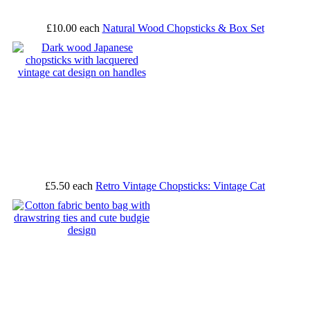
£10.00
each
Natural Wood Chopsticks & Box Set
£5.50
each
Retro Vintage Chopsticks: Vintage Cat