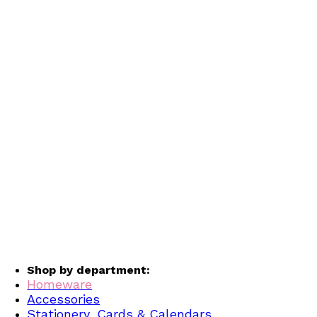
Shop by department:
Homeware
Accessories
Stationery, Cards & Calendars