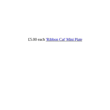
£5.00
each
'Ribbon Cat' Mini Plate