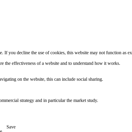
. If you decline the use of cookies, this website may not function as e
re the effectiveness of a website and to understand how it works.
igating on the website, this can include social sharing.
ommercial strategy and in particular the market study.
Save
e