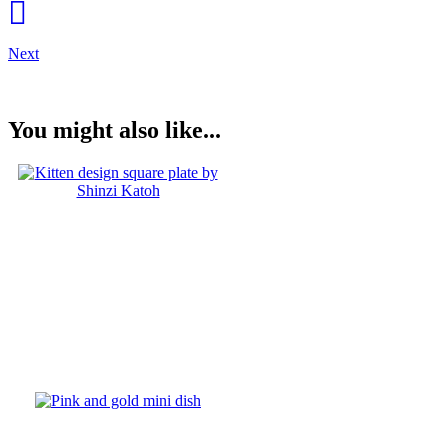
Next
You might also like...