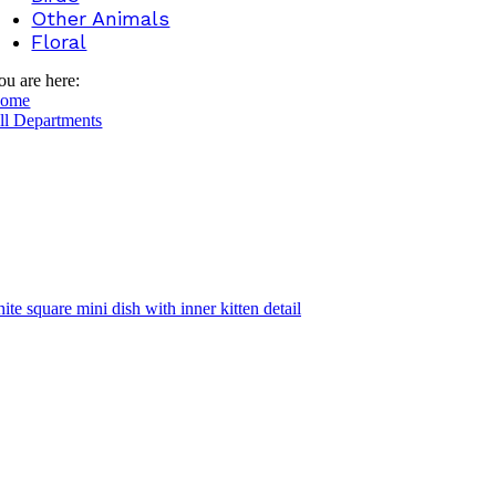
Other Animals
Floral
ou are here:
ome
ll Departments