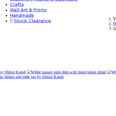
Crafts
Wall Art & Prints
Handmade
Y
Stock Clearance
H
A