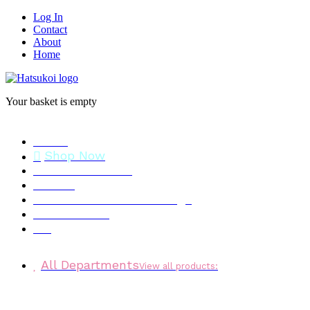
Log In
Contact
About
Home
Your basket is empty
Home
Shop Now
Stock Clearance
Brands
Personalised Gift Message
Testimonials
Blog
All Departments
View all products: