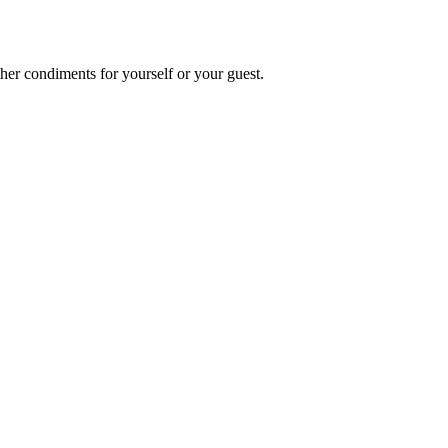
other condiments for yourself or your guest.