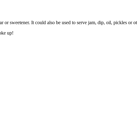
r or sweetener. It could also be used to serve jam, dip, oil, pickles or 
woke up!