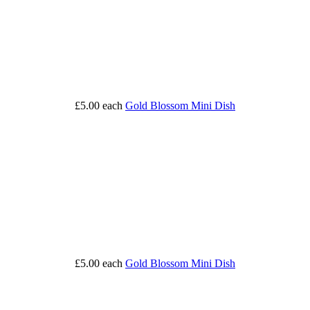
£5.00
each
Gold Blossom Mini Dish
£5.00
each
Gold Blossom Mini Dish