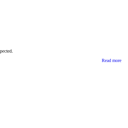
xpected.
Read more