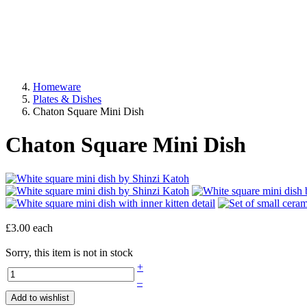
Homeware
Plates & Dishes
Chaton Square Mini Dish
Chaton Square Mini Dish
£3.00
each
Sorry, this item is not in stock
+
–
Add to wishlist