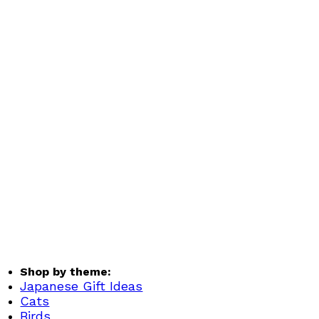
Shop by theme:
Japanese Gift Ideas
Cats
Birds