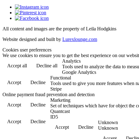
All content and images are the property of Leila Hodgkins
Website designed and built by
Lurexlounge.com
Cookies user preferences
We use cookies to ensure you to get the best experience on our website
Analytics
Accept all
Decline all
Tools used to analyze the data to measu
Google Analytics
Functional
Accept
Decline
Tools used to give you more features when nav
Stripe
Online payment fraud prevention and detection
Marketing
Accept
Decline
Set of techniques which have for object the c
Quantcast
ID5
Accept
Decline
Unknown
Accept
Decline
Unknown
Accept
Declin