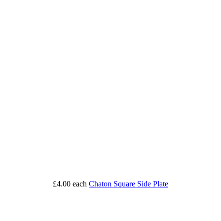
£4.00
each
Chaton Square Side Plate