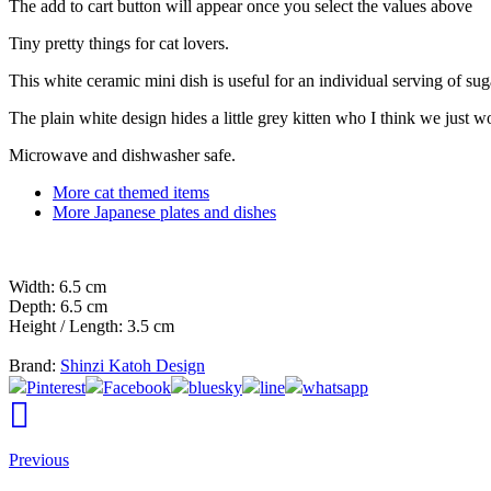
The add to cart button will appear once you select the values above
Tiny pretty things for cat lovers.
This white ceramic mini dish is useful for an individual serving of suga
The plain white design hides a little grey kitten who I think we just 
Microwave and dishwasher safe.
More cat themed items
More Japanese plates and dishes
Width: 6.5 cm
Depth: 6.5 cm
Height / Length: 3.5 cm
Brand:
Shinzi Katoh Design
Pinterest
Facebook
bluesky
line
whatsapp
Previous