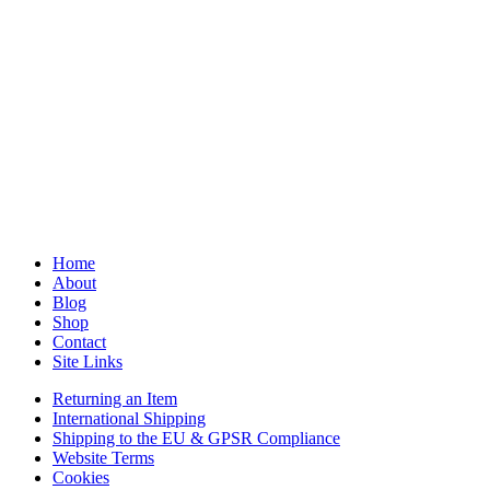
Home
About
Blog
Shop
Contact
Site Links
Returning an Item
International Shipping
Shipping to the EU & GPSR Compliance
Website Terms
Cookies