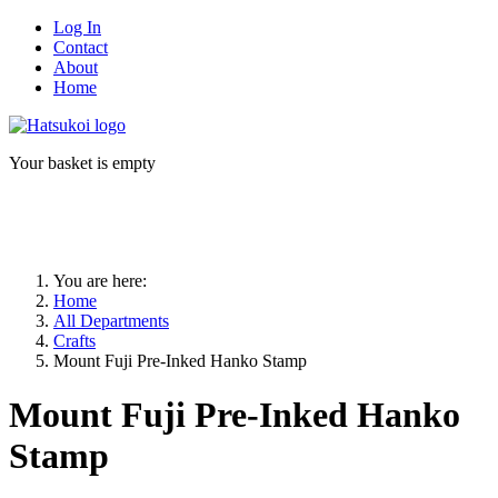
Log In
Contact
About
Home
Your basket is empty
You are here:
Home
All Departments
Crafts
Mount Fuji Pre-Inked Hanko Stamp
Mount Fuji Pre-Inked Hanko
Stamp