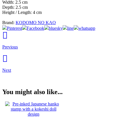
Width: 2.5 cm
Depth: 2.5 cm
Height / Length: 4 cm
Brand:
KODOMO NO KAO
Pinterest
Facebook
bluesky
line
whatsapp
Previous
Next
You might also like...