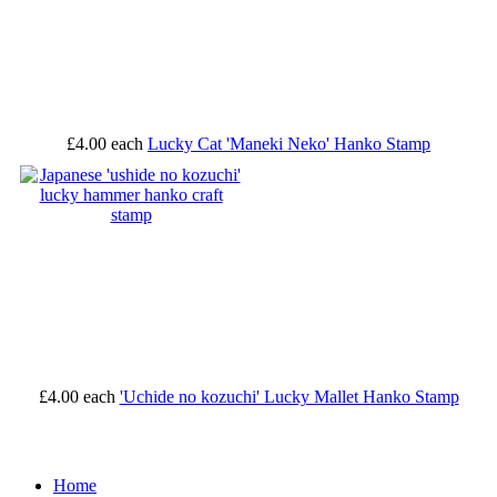
£4.00
each
Lucky Cat 'Maneki Neko' Hanko Stamp
£4.00
each
'Uchide no kozuchi' Lucky Mallet Hanko Stamp
Home