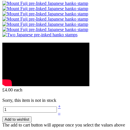
£4.00
each
Sorry, this item is not in stock
+
–
Add to wishlist
The add to cart button will appear once you select the values above