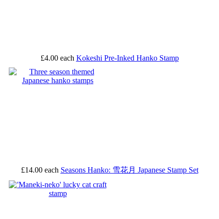
£4.00
each
Kokeshi Pre-Inked Hanko Stamp
£14.00
each
Seasons Hanko: 雪花月 Japanese Stamp Set