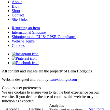
About
Blog
Shop
Contact
Site Links
Returning an Item
International Shipping
Shipping to the EU & GPSR Compliance
Website Terms
Cookies
All content and images are the property of Leila Hodgkins
Website designed and built by
Lurexlounge.com
Cookies user preferences
We use cookies to ensure you to get the best experience on our
website. If you decline the use of cookies, this website may not
function as expected.
Analytics
Accept all
Decline all
Read more
Tools used to analyze