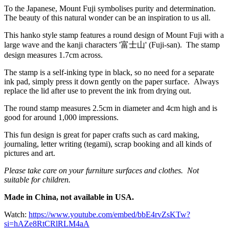
To the Japanese, Mount Fuji symbolises purity and determination.
The beauty of this natural wonder can be an inspiration to us all.
This hanko style stamp features a round design of Mount Fuji with a
large wave and the kanji characters '富士山' (Fuji-san). The stamp
design measures 1.7cm across.
The stamp is a self-inking type in black, so no need for a separate
ink pad, simply press it down gently on the paper surface. Always
replace the lid after use to prevent the ink from drying out.
The round stamp measures 2.5cm in diameter and 4cm high and is
good for around 1,000 impressions.
This fun design is great for paper crafts such as card making,
journaling, letter writing (tegami), scrap booking and all kinds of
pictures and art.
Please take care on your furniture surfaces and clothes. Not
suitable for children.
Made in China, not available in USA.
Watch:
https://www.youtube.com/embed/bbE4rvZsKTw?
si=hAZe8RtCRlRLM4aA