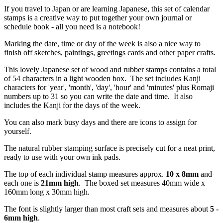
If you travel to Japan or are learning Japanese, this set of calendar
stamps is a creative way to put together your own journal or
schedule book - all you need is a notebook!
Marking the date, time or day of the week is also a nice way to
finish off sketches, paintings, greetings cards and other paper crafts.
This lovely Japanese set of wood and rubber stamps contains a total
of 54 characters in a light wooden box. The set includes Kanji
characters for 'year', 'month', 'day', 'hour' and 'minutes' plus Romaji
numbers up to 31 so you can write the date and time. It also
includes the Kanji for the days of the week.
You can also mark busy days and there are icons to assign for
yourself.
The natural rubber stamping surface is precisely cut for a neat print,
ready to use with your own ink pads.
The top of each individual stamp measures approx.
10 x 8mm
and
each one is
21mm high
. The boxed set measures 40mm wide x
160mm long x 30mm high.
The font is slightly larger than most craft sets and measures about
5 -
6mm high
.