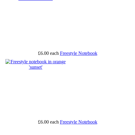
£6.00
each
Freestyle Notebook
£6.00
each
Freestyle Notebook