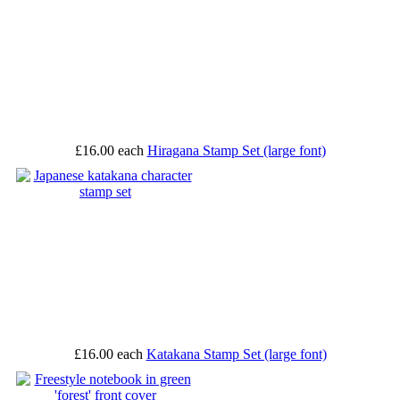
£16.00
each
Hiragana Stamp Set (large font)
£16.00
each
Katakana Stamp Set (large font)