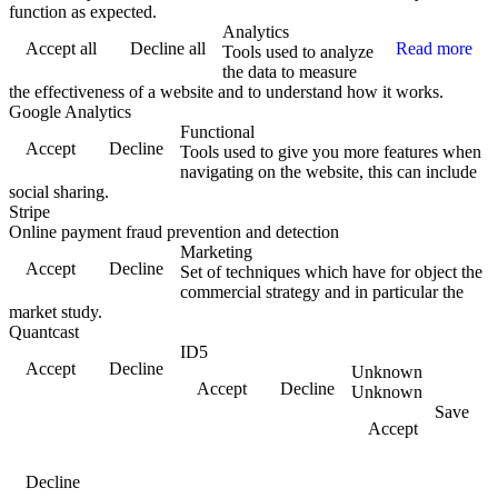
function as expected.
Analytics
Accept all
Decline all
Read more
Tools used to analyze
the data to measure
the effectiveness of a website and to understand how it works.
Google Analytics
Functional
Accept
Decline
Tools used to give you more features when
navigating on the website, this can include
social sharing.
Stripe
Online payment fraud prevention and detection
Marketing
Accept
Decline
Set of techniques which have for object the
commercial strategy and in particular the
market study.
Quantcast
ID5
Accept
Decline
Unknown
Accept
Decline
Unknown
Save
Accept
Decline