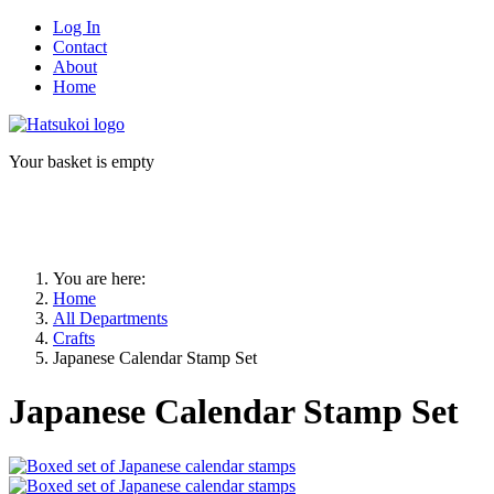
Log In
Contact
About
Home
Your basket is empty
You are here:
Home
All Departments
Crafts
Japanese Calendar Stamp Set
Japanese Calendar Stamp Set