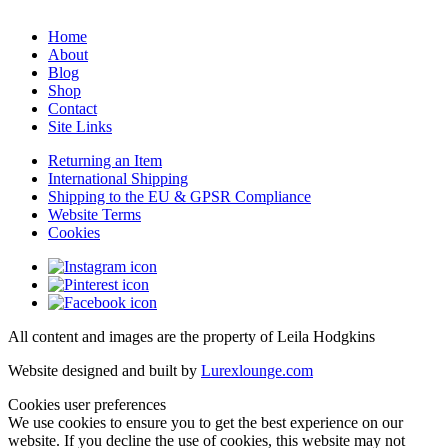
Home
About
Blog
Shop
Contact
Site Links
Returning an Item
International Shipping
Shipping to the EU & GPSR Compliance
Website Terms
Cookies
All content and images are the property of Leila Hodgkins
Website designed and built by
Lurexlounge.com
Cookies user preferences
We use cookies to ensure you to get the best experience on our
website. If you decline the use of cookies, this website may not