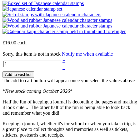
£16.00
each
Sorry, this item is not in stock
Notify me when available
+
–
Add to wishlist
The add to cart button will appear once you select the values above
*
New stock coming October 2026
*
Half the fun of keeping a journal is decorating the pages and making
it look cute... The other half of the fun is being able to look back
and remember what you did!
Keeping a journal, whether it's for school or when you take a trip, is
a great place to collect thoughts and memories as well as tickets,
stickers, postcards and receipts.