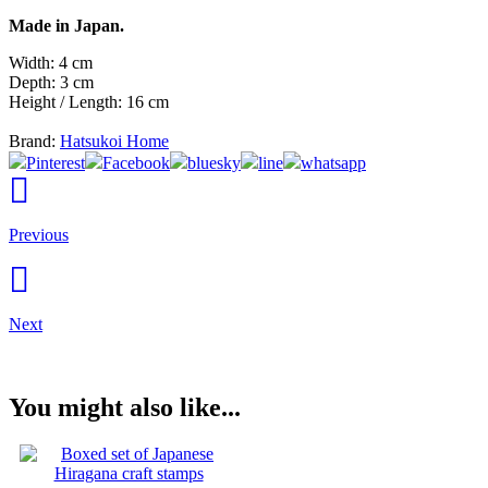
Made in Japan.
Width: 4 cm
Depth: 3 cm
Height / Length: 16 cm
Brand:
Hatsukoi Home
Pinterest
Facebook
bluesky
line
whatsapp
Previous
Next
You might also like...