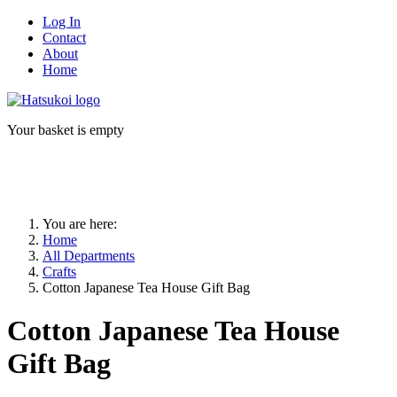
Log In
Contact
About
Home
Your basket is empty
You are here:
Home
All Departments
Crafts
Cotton Japanese Tea House Gift Bag
Cotton Japanese Tea House
Gift Bag