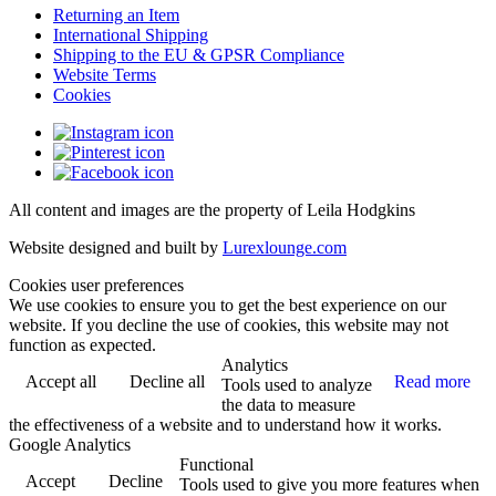
Returning an Item
International Shipping
Shipping to the EU & GPSR Compliance
Website Terms
Cookies
All content and images are the property of Leila Hodgkins
Website designed and built by
Lurexlounge.com
Cookies user preferences
We use cookies to ensure you to get the best experience on our
website. If you decline the use of cookies, this website may not
function as expected.
Analytics
Accept all
Decline all
Read more
Tools used to analyze
the data to measure
the effectiveness of a website and to understand how it works.
Google Analytics
Functional
Accept
Decline
Tools used to give you more features when