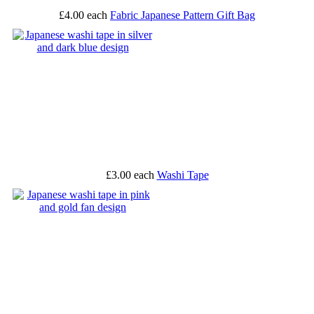
£4.00
each
Fabric Japanese Pattern Gift Bag
£3.00
each
Washi Tape