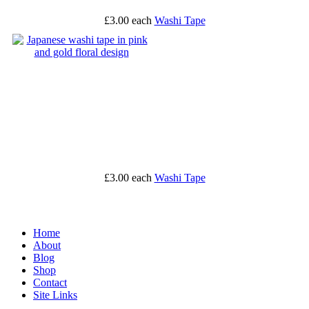
£3.00
each
Washi Tape
£3.00
each
Washi Tape
Home
About
Blog
Shop
Contact
Site Links