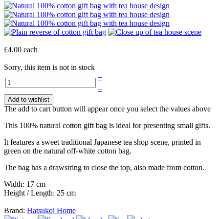
£4.00
each
Sorry, this item is not in stock
+
–
Add to wishlist
The add to cart button will appear once you select the values above
This 100% natural cotton gift bag is ideal for presenting small gifts.
It features a sweet traditional Japanese tea shop scene, printed in
green on the natural off-white cotton bag.
The bag has a drawstring to close the top, also made from cotton.
Width: 17 cm
Height / Length: 25 cm
Brand:
Hatsukoi Home