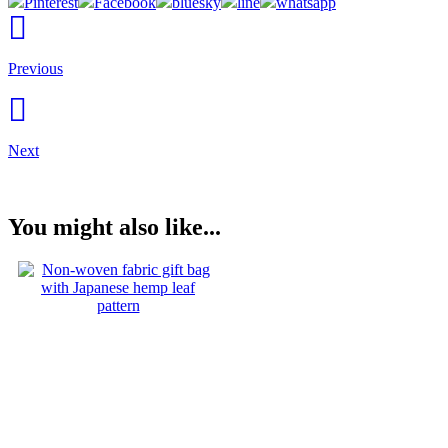
Pinterest
Facebook
bluesky
line
whatsapp
Previous
Next
You might also like...