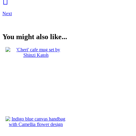
Next
You might also like...