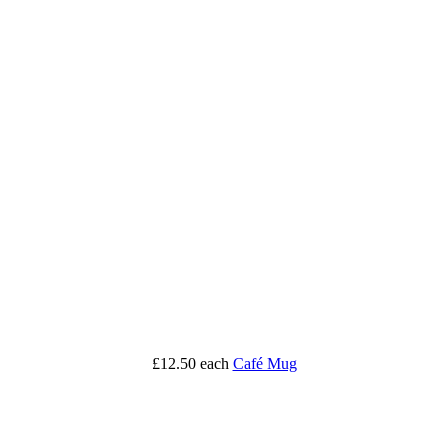
£12.50
each
Café Mug