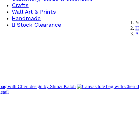
Crafts
Wall Art & Prints
Handmade
Y
Stock Clearance
H
A