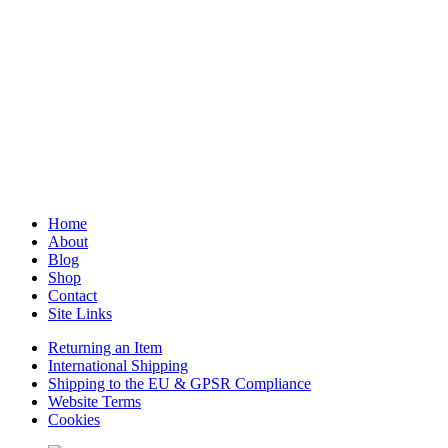
Home
About
Blog
Shop
Contact
Site Links
Returning an Item
International Shipping
Shipping to the EU & GPSR Compliance
Website Terms
Cookies