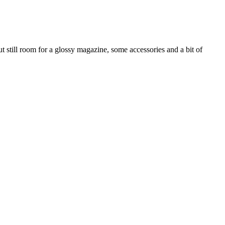
t still room for a glossy magazine, some accessories and a bit of