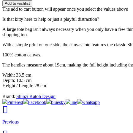
Add to wishlist
The add to cart button will appear once you select the values above
Is that kitty here to help or just a playful distraction?
A large tote bag isn't always necessary when you only have a few thing
shopping too.
With a simple print on one side, the canvas tote features the classic Sh
100% cotton canvas.
The handles measure about 19cm, making the full height including t
Width: 33.5 cm
Depth: 10.5 cm
Height / Length: 28 cm
Brand:
Shinzi Katoh Design
Pinterest
Facebook
bluesky
line
whatsapp
Previous