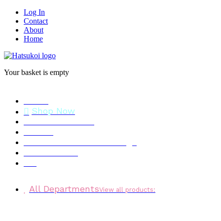
Log In
Contact
About
Home
Your basket is empty
Home
Shop Now
Stock Clearance
Brands
Personalised Gift Message
Testimonials
Blog
All Departments
View all products: