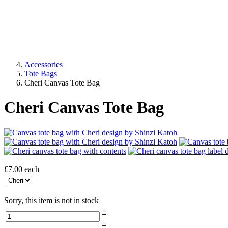
Accessories
Tote Bags
Cheri Canvas Tote Bag
Cheri Canvas Tote Bag
£7.00
each
Sorry, this item is not in stock
+
–