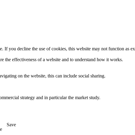
. If you decline the use of cookies, this website may not function as e
re the effectiveness of a website and to understand how it works.
igating on the website, this can include social sharing.
ommercial strategy and in particular the market study.
Save
e