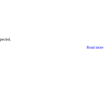
xpected.
Read more