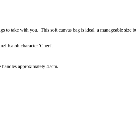
s to take with you. This soft canvas bag is ideal, a manageable size bu
inzi Katoh character 'Cheri'.
he handles approximately 47cm.