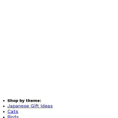
Shop by theme:
Japanese Gift Ideas
Cats
Birds