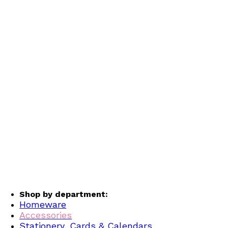
Shop by department:
Homeware
Accessories
Stationery, Cards & Calendars