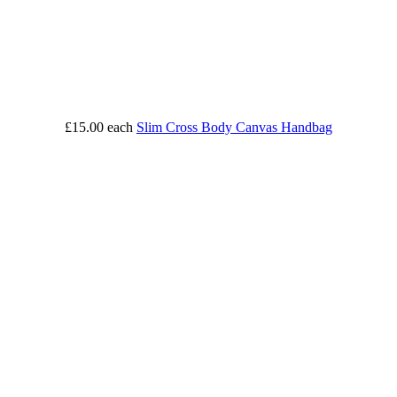
£15.00
each
Slim Cross Body Canvas Handbag