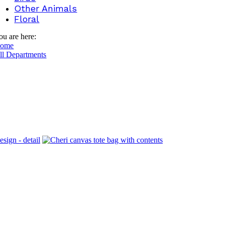
Other Animals
Floral
ou are here:
ome
ll Departments