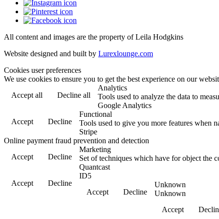
All content and images are the property of Leila Hodgkins
Website designed and built by
Lurexlounge.com
Cookies user preferences
We use cookies to ensure you to get the best experience on our website
Analytics
Accept all
Decline all
Tools used to analyze the data to measu
Google Analytics
Functional
Accept
Decline
Tools used to give you more features when nav
Stripe
Online payment fraud prevention and detection
Marketing
Accept
Decline
Set of techniques which have for object the c
Quantcast
ID5
Accept
Decline
Unknown
Accept
Decline
Unknown
Accept
Declin