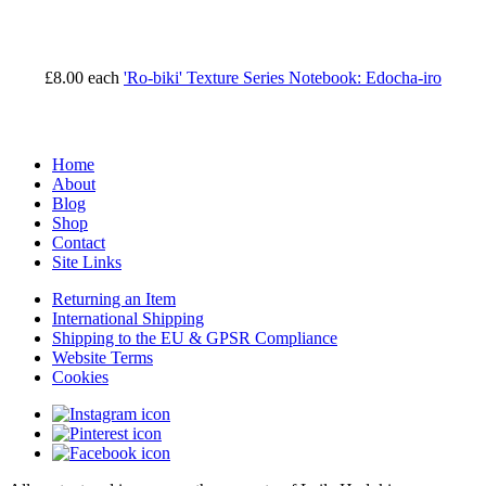
£8.00
each
'Ro-biki' Texture Series Notebook: Edocha-iro
Home
About
Blog
Shop
Contact
Site Links
Returning an Item
International Shipping
Shipping to the EU & GPSR Compliance
Website Terms
Cookies