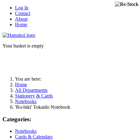
Log In
Contact
About
Home
Your basket is empty
You are here:
Home
All Departments
Stationery & Cards
Notebooks
'Ro-biki' Tokaido Notebook
Categories:
Notebooks
Cards & Calendars