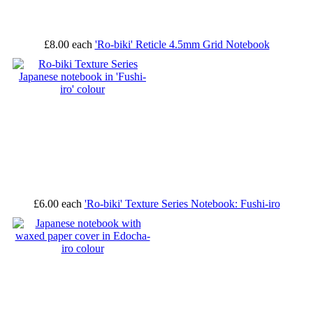
£8.00
each
'Ro-biki' Reticle 4.5mm Grid Notebook
£6.00
each
'Ro-biki' Texture Series Notebook: Fushi-iro