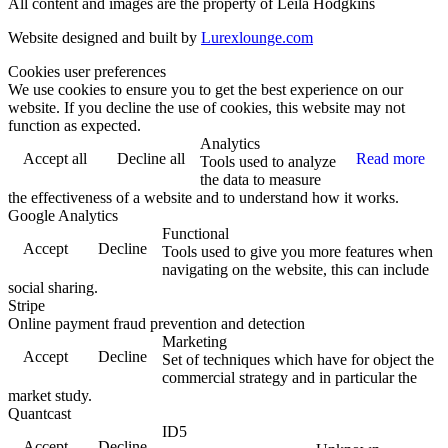
All content and images are the property of Leila Hodgkins
Website designed and built by
Lurexlounge.com
Cookies user preferences
We use cookies to ensure you to get the best experience on our
website. If you decline the use of cookies, this website may not
function as expected.
Analytics
Accept all
Decline all
Read more
Tools used to analyze
the data to measure
the effectiveness of a website and to understand how it works.
Google Analytics
Functional
Accept
Decline
Tools used to give you more features when
navigating on the website, this can include
social sharing.
Stripe
Online payment fraud prevention and detection
Marketing
Accept
Decline
Set of techniques which have for object the
commercial strategy and in particular the
market study.
Quantcast
ID5
Accept
Decline