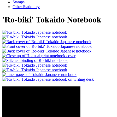
Stamps
Other Stationery
'Ro-biki' Tokaido Notebook