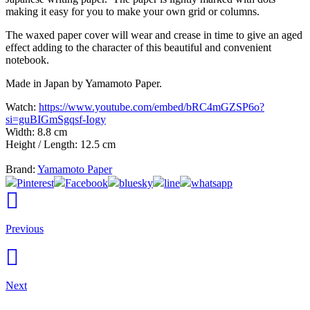
making it easy for you to make your own grid or columns.
The waxed paper cover will wear and crease in time to give an aged
effect adding to the character of this beautiful and convenient
notebook.
Made in Japan by Yamamoto Paper.
Watch:
https://www.youtube.com/embed/bRC4mGZSP6o?
si=guBIGmSgqsf-Iogy
Width: 8.8 cm
Height / Length: 12.5 cm
Brand:
Yamamoto Paper
Pinterest
Facebook
bluesky
line
whatsapp
Previous
Next