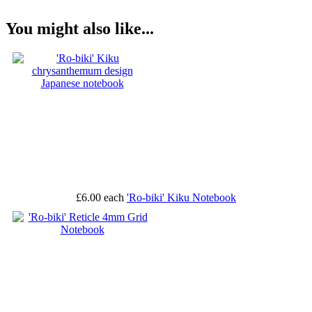
You might also like...
£6.00
each
'Ro-biki' Kiku Notebook