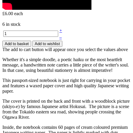
£6.00
each
6 in stock
+
–
Add to basket
Add to wishlist
The add to cart button will appear once you select the values above
Whether it's a simple doodle, a poetic haiku or the most heartfelt
message, a handwritten note carries a little piece of the writer's soul.
In that case, using beautiful stationery is almost imperative!
This passport-sized notebook is just right for carrying in your pocket
and features a waxed paper cover and high quality Japanese writing
paper.
The cover is printed on the back and front with a woodblock picture
(ukiyo-e) by famous Japanese artist Hokusai. The picture is a scene
from the Tokaido eastern sea road, showing people crossing the
Oigawa River.
Inside, the notebook contains 60 pages of cream coloured premium
Japanese writing paper. The paper is lightly marked with dots